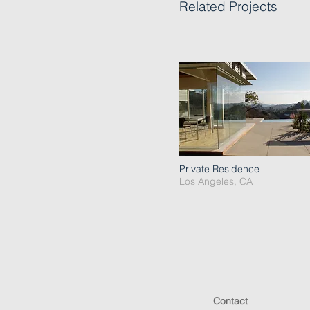
Related Projects
Private Residence
Los Angeles, CA
Contact