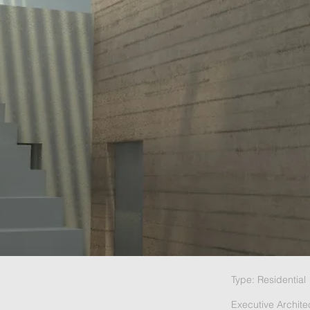
Type: Residential
Executive Archite