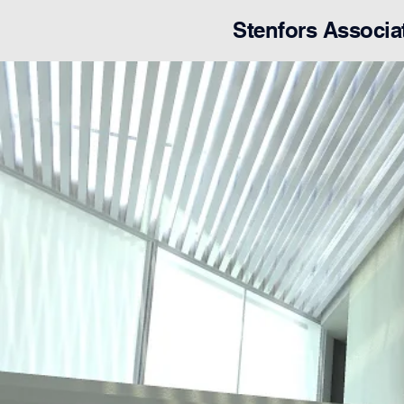
Stenfors Associa