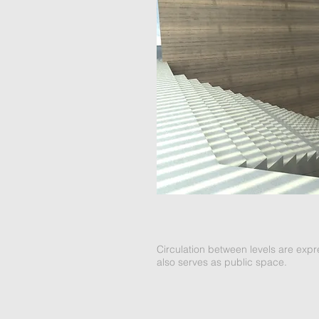
Circulation between levels are exp
also serves as public space.