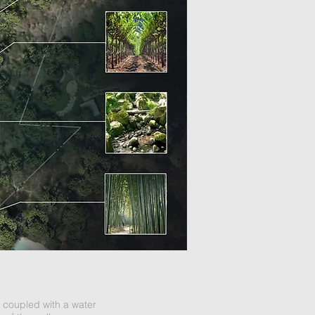
 coupled with a water