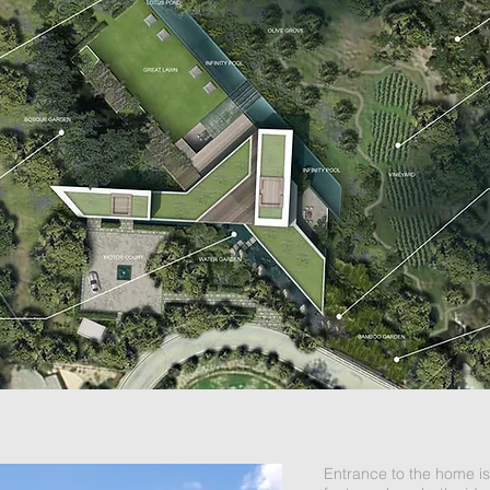
Entrance to the home is