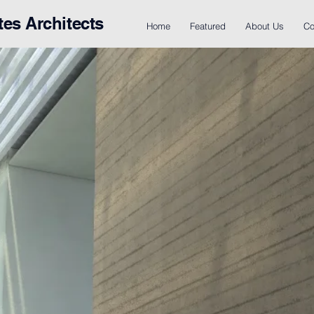
tes Architects
Home
Featured
About Us
Co