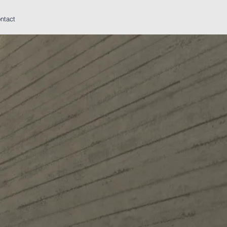
ntact