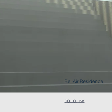
Bel Air Residence
GO TO LINK