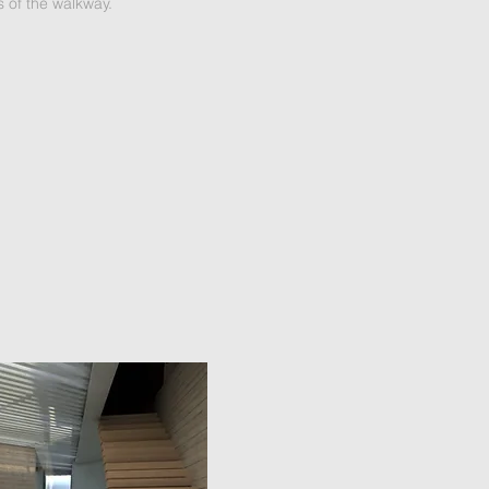
s of the walkway.