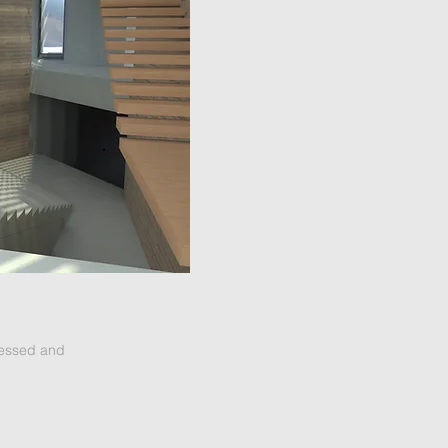
ressed and