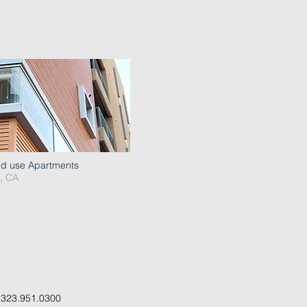
ed use Apartments
, CA
.
323.951.0300