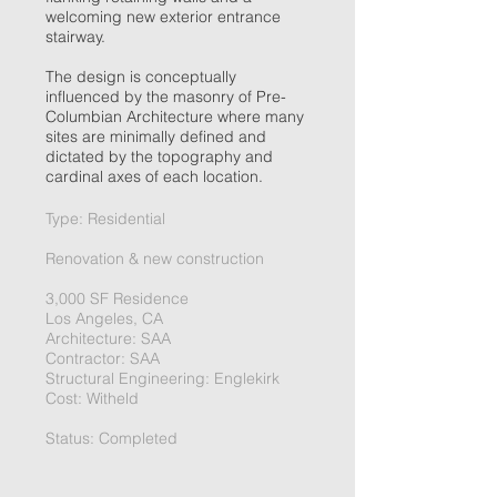
welcoming new exterior entrance
stairway.
The design is conceptually
influenced by the masonry of Pre-
Columbian Architecture where many
sites are minimally defined and
dictated by the topography and
cardinal axes of each location.
Type: Residential
Renovation & new construction
3,000 SF Residence
Los Angeles, CA
Architecture: SAA
Contractor: SAA
Structural Engineering: Englekirk
Cost: Witheld
Status: Completed