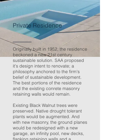
Private Residence
Originally built in 1952, the residence
beckoned a new 21st century
sustainable solution. SAA proposed
it's design intent to renovate; a
philosophy anchored to the firm's
belief of sustainable development.
The best portions of the residence
and the existing conrete masonry
retaining walls would remain.
Existing Black Walnut trees were
preserved. Native drought tolerant
plants would be augmented. And
with new masonry, the ground planes
would be redesigned with a new
garage, an infinity pool, new decks,
flanking retaining walls and a