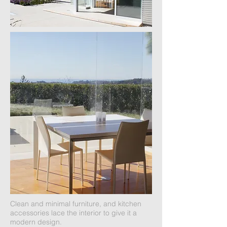
Clean and minimal furniture, and kitchen
accessories lace the interior to give it a
modern design.