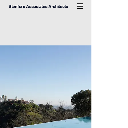
Stenfors Associates Architects