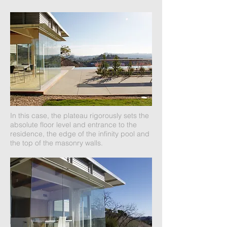
In this case, the plateau rigorously sets the
absolute floor level and entrance to the
residence, the edge of the infinity pool and
the top of the masonry walls.