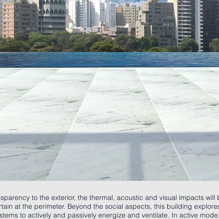
sparency to the exterior, the thermal, acoustic and visual impacts wil
tain at the perimeter. Beyond the social aspects, this building explor
ems to actively and passively energize and ventilate. In active mode,