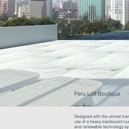
Peru Loft Boutique
Designed with the utmost tran
use of a heavy translucent cur
and renewable technology syst