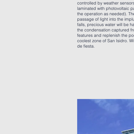
controlled by weather sensors
laminated with photovoltaic p
the operation as needed). The 
passage of light into the impl
falls, precious water will be 
the condensation captured fro
features and replenish the po
coolest zone of San Isidro. Wi
de fiesta.