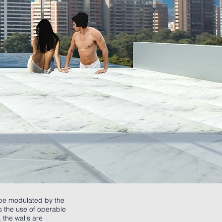
l be modulated by the
es the use of operable
 the walls are