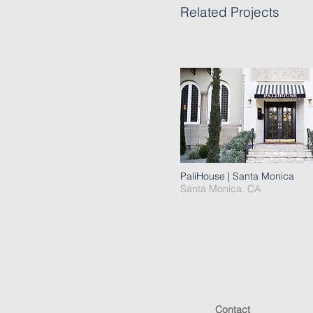
Related Projects
PaliHouse | Santa Monica
Santa Monica, CA
Contact