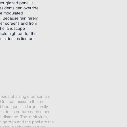
wer glazed panel is
residents can override
the modulated
s. Because rain rarely
cher screens and from
 the landscape
able high bar for the
ee sides, es tiempo
needs of a single person are
fy. One can assume that in
 boutique is a large family
esidents nurture each other
 a distance. The impluvium,
th garden and the pool are the