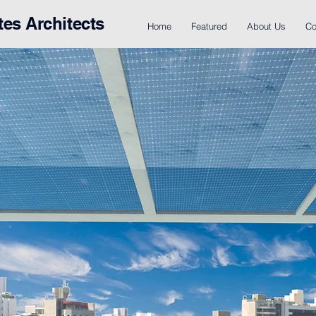
tes Architects
Home
Featured
About Us
Co