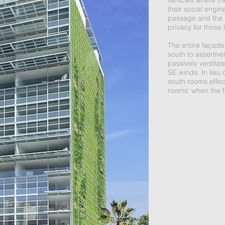
vehicles where th
their social engin
passage and the in
privacy for those
The entire façade
south to assertive
passively ventilate
SE winds. In lieu 
south rooms effec
rooms’ when the 