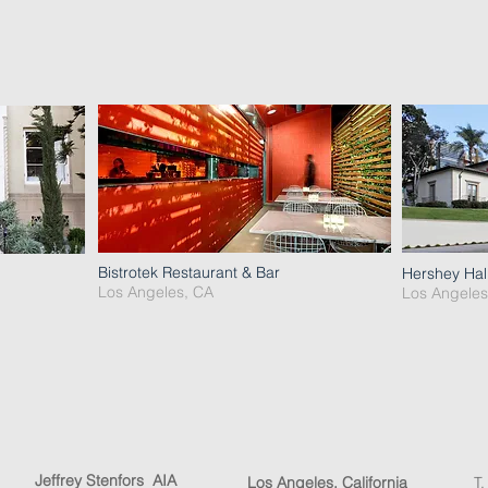
Bistrotek Restaurant & Bar
Hershey Hal
Los Angeles, CA
Los Angeles
Jeffrey Stenfors AIA
Los Angeles, California
T