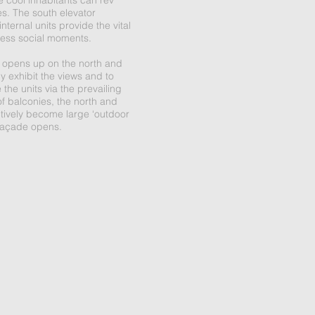
e cool inhabitants can rev
es. The south elevator
ternal units provide the vital
 less social moments.
 opens up on the north and
ly exhibit the views and to
 the units via the prevailing
of balconies, the north and
tively become large ‘outdoor
façade opens.