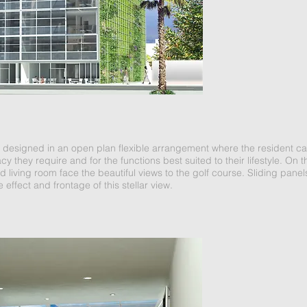
e designed in an open plan flexible arrangement where the resident can 
acy they require and for the functions best suited to their lifestyle. On 
living room face the beautiful views to the golf course. Sliding pan
 effect and frontage of this stellar view.