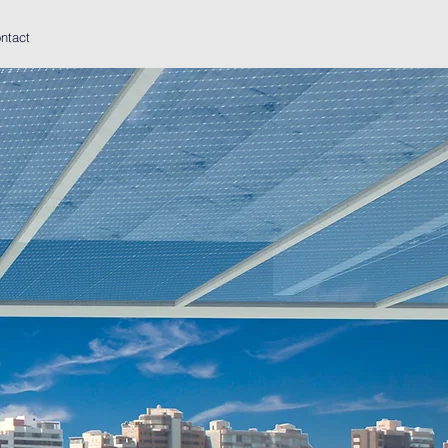
ntact