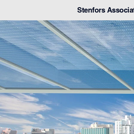
Stenfors Associa