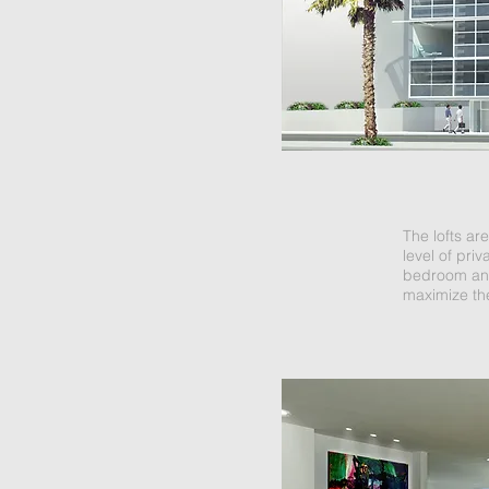
The lofts ar
level of priv
bedroom and 
maximize the