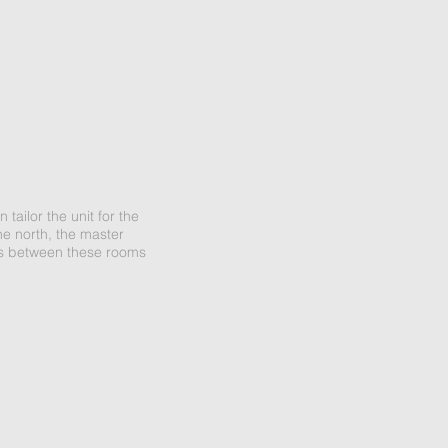
tailor the unit for the
the north, the master
els between these rooms