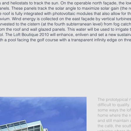
 and heliostats to track the sun. On the operable north façade, the lo
anels. These panels track the solar angle to maximize solar gain (the 
roof is fully integrated with photovoltaic modules that also allow for 
uvium. Wind energy is collected on the east façade by vertical turbine
harvested to the cistern (at the fourth subterranean level) from fog cat
m the roof and wall glazed panels. This water will be used to irrigate
ol. The Loft Boutique 2010 will enhance, enliven and set a new sustain
th a pool facing the golf course with a transparent infinity edge on thr
The prototypical 
difficult to quali
some ways the loft
home where the r
and still maintain
the café, the sou