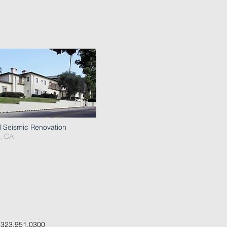
l Seismic Renovation
, CA
.
323.951.0300