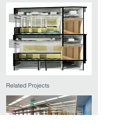
Related Projects