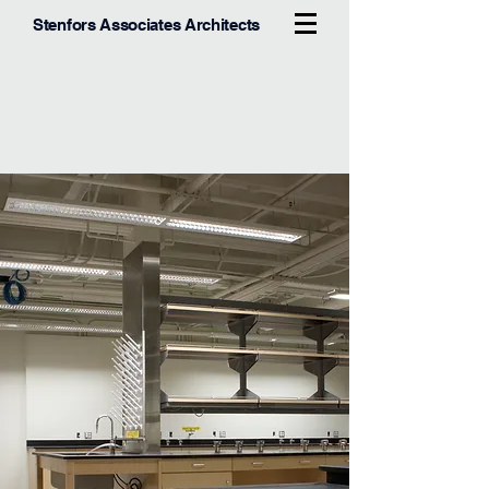
Stenfors Associates Architects