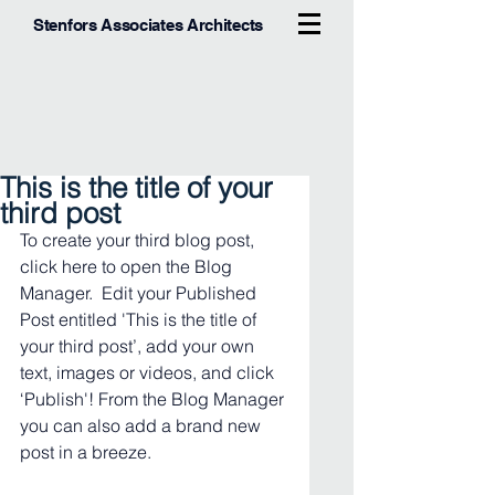
Stenfors Associates Architects
This is the title of your
third post
To create your third blog post, 
click here to open the Blog 
Manager.  Edit your Published 
Post entitled 'This is the title of 
your third post’, add your own 
text, images or videos, and click 
‘Publish'! From the Blog Manager 
you can also add a brand new 
post in a breeze. 