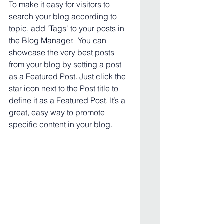
To make it easy for visitors to 
search your blog according to 
topic, add 'Tags' to your posts in 
the Blog Manager.  You can 
showcase the very best posts 
from your blog by setting a post 
as a Featured Post. Just click the 
star icon next to the Post title to 
define it as a Featured Post. It’s a 
great, easy way to promote 
specific content in your blog. 