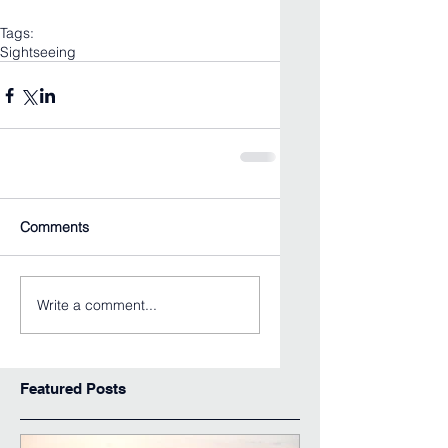
Tags:
Sightseeing
Comments
Write a comment...
Featured Posts