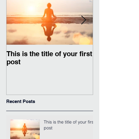
This is the title of your first
This is the titl
post
second post
Recent Posts
This is the title of your first
post