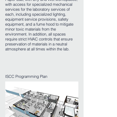
with access for specialized mechanical
services for the laboratory services of
each, including specialized lighting,
equipment service provisions, safety
equipment, and a fume hood to mitigate
minor toxic materials from the
environment. In addition, all spaces
require strict HVAC controls that ensure
preservation of materials in a neutral
atmosphere at all times within the lab.
ISCC Programming Plan