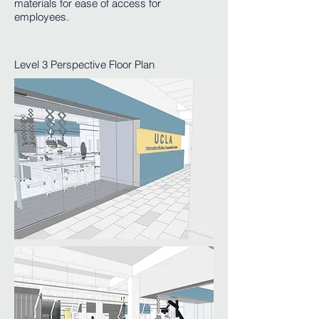
materials for ease of access for
employees.
Level 3 Perspective Floor Plan