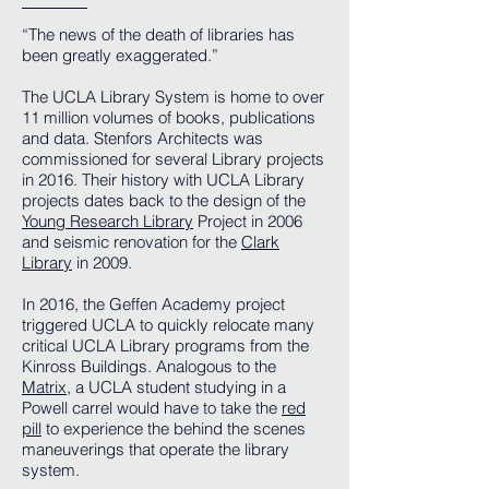
“The news of the death of libraries has
been greatly exaggerated.”
The UCLA Library System is home to over
11 million volumes of books, publications
and data. Stenfors Architects was
commissioned for several Library projects
in 2016. Their history with UCLA Library
projects dates back to the design of the
Young Research Library
Project in 2006
and seismic renovation for the
Clark
Library
in 2009.
In 2016, the Geffen Academy project
triggered UCLA to quickly relocate many
critical UCLA Library programs from the
Kinross Buildings. Analogous to the
Matrix
, a UCLA student studying in a
Powell carrel would have to take the
red
pill
to experience the behind the scenes
maneuverings that operate the library
system.