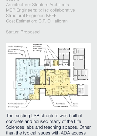
Architecture: Stenfors Architects
MEP Engineers: tk1sc collaborative
Structural Engineer: KPFF
Cost Estimation: C.P. O'Halloran
Status: Proposed
The existing LSB structure was built of
concrete and housed many of the Life
Sciences labs and teaching spaces. Other
than the typical issues with ADA access