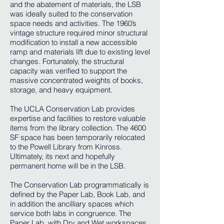
and the abatement of materials, the LSB
was ideally suited to the conservation
space needs and activities. The 1960’s
vintage structure required minor structural
modification to install a new accessible
ramp and materials lift due to existing level
changes. Fortunately, the structural
capacity was verified to support the
massive concentrated weights of books,
storage, and heavy equipment.
The UCLA Conservation Lab provides
expertise and facilities to restore valuable
items from the library collection. The 4600
SF space has been temporarily relocated
to the Powell Library from Kinross.
Ultimately, its next and hopefully
permanent home will be in the LSB.
The Conservation Lab programmatically is
defined by the Paper Lab, Book Lab, and
in addition the ancilliary spaces which
service both labs in congruence. The
Paper Lab, with Dry and Wet workspaces,