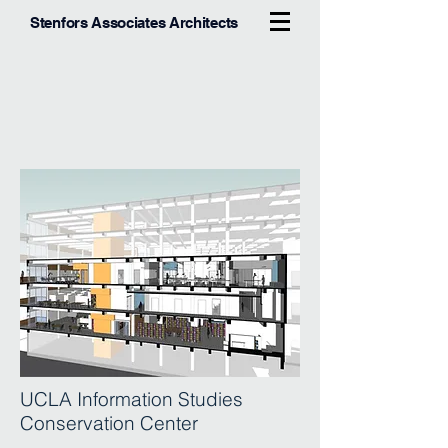
Stenfors Associates Architects
UCLA Information Studies
Conservation Center