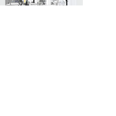
Efficient LED lighting is arrayed linearly
throughout the open plan space. Exposed
ceilings and utilities are painted white to
increase visual acuity. Dropped ceilings
acoustically conceal mechanical
equipment and provide intimate
workspace.