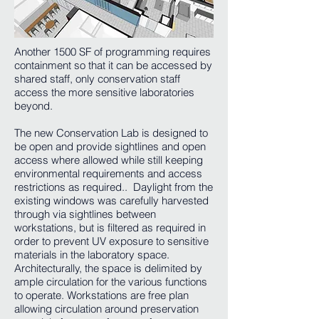
Another 1500 SF of programming requires
containment so that it can be accessed by
shared staff, only conservation staff
access the more sensitive laboratories
beyond.
The new Conservation Lab is designed to
be open and provide sightlines and open
access where allowed while still keeping
environmental requirements and access
restrictions as required.. Daylight from the
existing windows was carefully harvested
through via sightlines between
workstations, but is filtered as required in
order to prevent UV exposure to sensitive
materials in the laboratory space.
Architecturally, the space is delimited by
ample circulation for the various functions
to operate. Workstations are free plan
allowing circulation around preservation