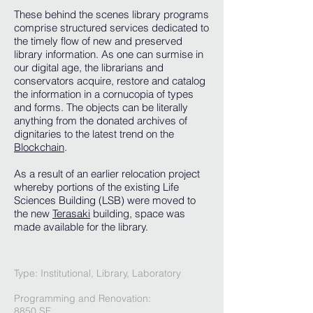
These behind the scenes library programs
comprise structured services dedicated to
the timely flow of new and preserved
library information. As one can surmise in
our digital age, the librarians and
conservators acquire, restore and catalog
the information in a cornucopia of types
and forms. The objects can be literally
anything from the donated archives of
dignitaries to the latest trend on the
Blockchain
.
As a result of an earlier relocation project
whereby portions of the existing Life
Sciences Building (LSB) were moved to
the new
Terasaki
building, space was
made available for the library.
Type: Institutional, Library, Laboratory
Programming and Renovation
:
8850 SF